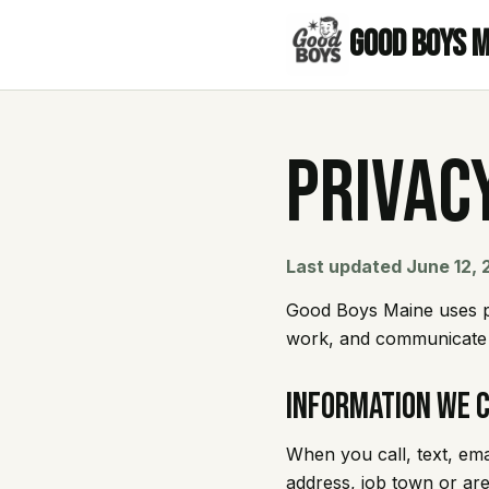
Good Boys 
Privac
Last updated June 12,
Good Boys Maine uses pe
work, and communicate a
Information We 
When you call, text, em
address, job town or ar