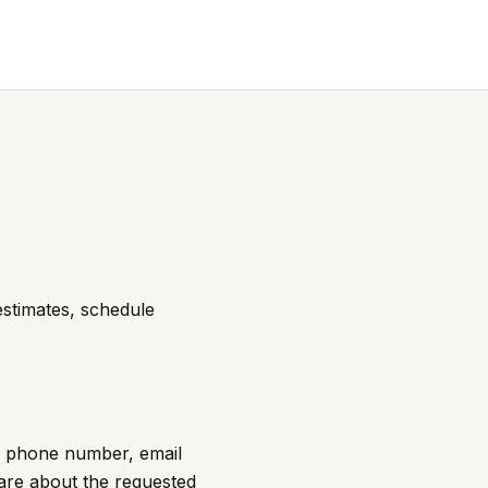
estimates, schedule
e, phone number, email
are about the requested