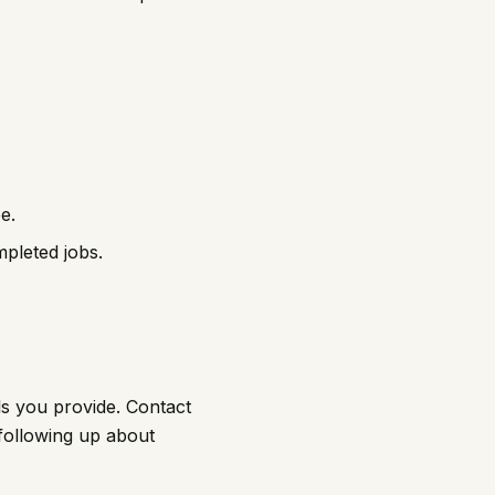
e.
pleted jobs.
ls you provide. Contact
 following up about