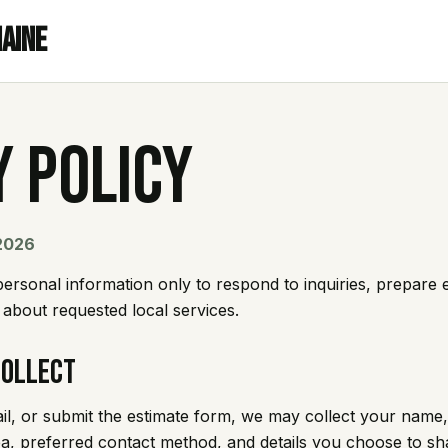
Maine
y Policy
 2026
rsonal information only to respond to inquiries, prepare 
bout requested local services.
Collect
ail, or submit the estimate form, we may collect your nam
ea, preferred contact method, and details you choose to sh