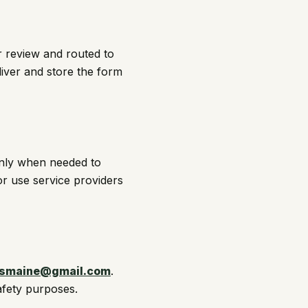
r review and routed to
liver and store the form
only when needed to
or use service providers
smaine@gmail.com
.
afety purposes.