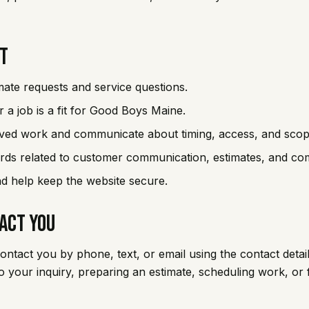
It
mate requests and service questions.
 a job is a fit for Good Boys Maine.
ved work and communicate about timing, access, and scop
rds related to customer communication, estimates, and com
 help keep the website secure.
act You
tact you by phone, text, or email using the contact detai
 to your inquiry, preparing an estimate, scheduling work, or