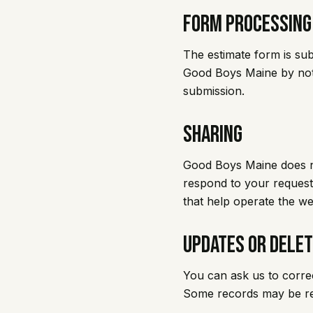
Form Processing
The estimate form is su
Good Boys Maine by notif
submission.
Sharing
Good Boys Maine does no
respond to your request,
that help operate the w
Updates or Delet
You can ask us to corre
Some records may be ret