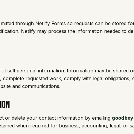
bmitted through Netlify Forms so requests can be stored fo
ication. Netlify may process the information needed to de
t sell personal information. Information may be shared 
 complete requested work, comply with legal obligations, 
ebsite and communications.
ion
ct or delete your contact information by emailing
goodboy
ained when required for business, accounting, legal, or s