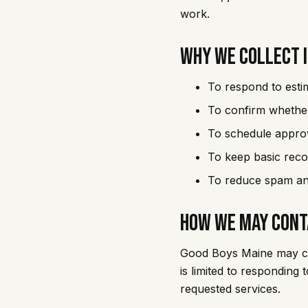
work.
Why We Collect 
To respond to esti
To confirm whether
To schedule appro
To keep basic reco
To reduce spam and
How We May Cont
Good Boys Maine may con
is limited to responding
requested services.